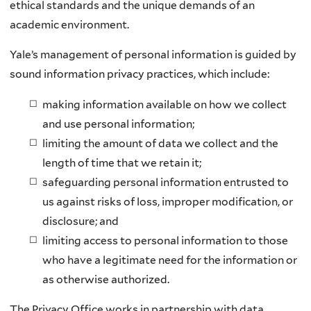
ethical standards and the unique demands of an
academic environment.
Yale’s management of personal information is guided by
sound information privacy practices, which include:
making information available on how we collect
and use personal information;
limiting the amount of data we collect and the
length of time that we retain it;
safeguarding personal information entrusted to
us against risks of loss, improper modification, or
disclosure; and
limiting access to personal information to those
who have a legitimate need for the information or
as otherwise authorized.
The Privacy Office works in partnership with data