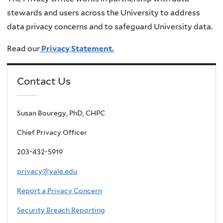
stewards and users across the University to address
data privacy concerns and to safeguard University data.
Read our
Privacy Statement.
Contact Us
Susan Bouregy, PhD, CHPC
Chief Privacy Officer
203-432-5919
privacy@yale.edu
Report a Privacy Concern
Security Breach Reporting