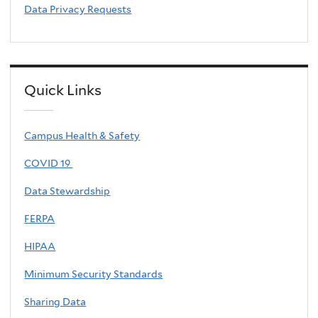
Data Privacy Requests
Quick Links
Campus Health & Safety
COVID 19
Data Stewardship
FERPA
HIPAA
Minimum Security Standards
Sharing Data