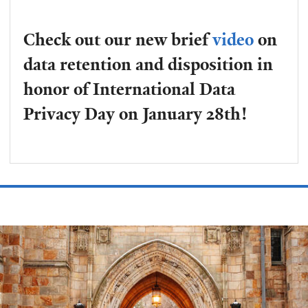
Check out our new brief
video
on
data retention and disposition in
honor of International Data
Privacy Day on January 28th!
Welcome