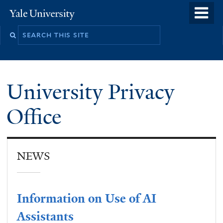
Skip
o
Yale
to
University
m
main
n
content
University Privacy
Office
NEWS
Information on Use of AI
Assistants