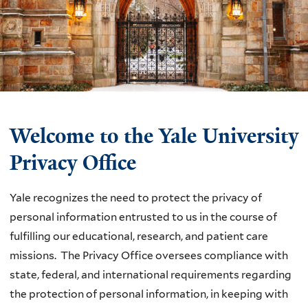
Welcome to the Yale University
Privacy Office
Yale recognizes the need to protect the privacy of
personal information entrusted to us in the course of
fulfilling our educational, research, and patient care
missions. The Privacy Office oversees compliance with
state, federal, and international requirements regarding
the protection of personal information, in keeping with