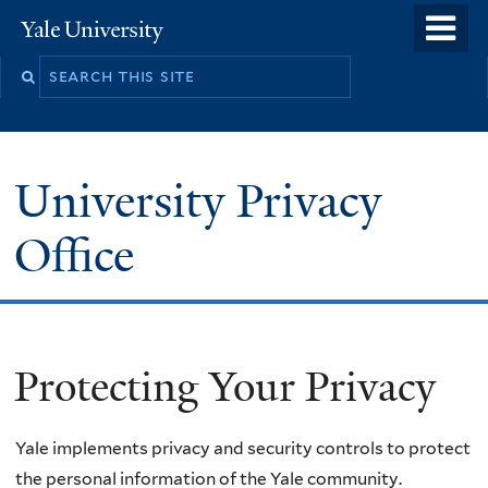
Skip
o
Yale
to
University
m
main
n
content
University Privacy
Office
Protecting Your Privacy
Yale implements privacy and security controls to protect
the personal information of the Yale community.