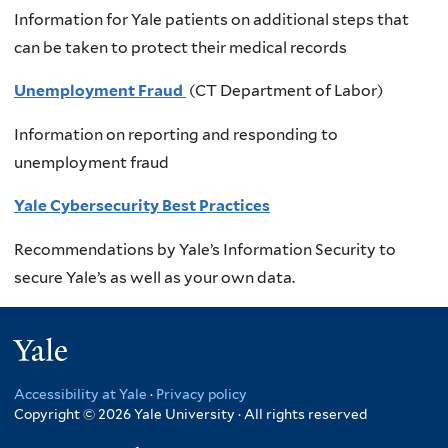
Information for Yale patients on additional steps that
can be taken to protect their medical records
Unemployment Fraud
(CT Department of Labor)
Information on reporting and responding to
unemployment fraud
Yale Cybersecurity Best Practices
Recommendations by Yale’s Information Security to
secure Yale’s as well as your own data.
Yale
Accessibility at Yale
·
Privacy policy
Copyright © 2026 Yale University · All rights reserved