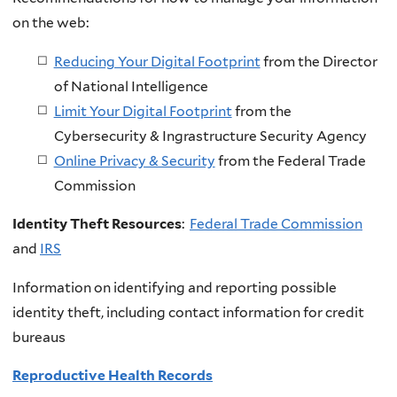
on the web:
Reducing Your Digital Footprint
from the Director
of National Intelligence
Limit Your Digital Footprint
from the
Cybersecurity & Ingrastructure Security Agency
Online Privacy & Security
from the Federal Trade
Commission
Identity Theft Resources
:
Federal Trade Commission
and
IRS
Information on identifying and reporting possible
identity theft, including contact information for credit
bureaus
Reproductive Health Records