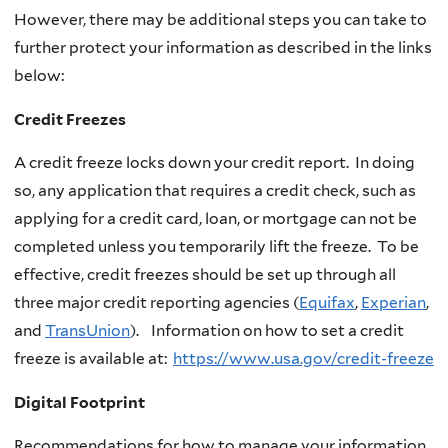
However, there may be additional steps you can take to
further protect your information as described in the links
below:
Credit Freezes
A credit freeze locks down your credit report. In doing
so, any application that requires a credit check, such as
applying for a credit card, loan, or mortgage can not be
completed unless you temporarily lift the freeze. To be
effective, credit freezes should be set up through all
three major credit reporting agencies (
Equifax
,
Experian
,
and
TransUnion
). Information on how to set a credit
freeze is available at:
https://www.usa.gov/credit-freeze
Digital Footprint
Recommendations for how to manage your information